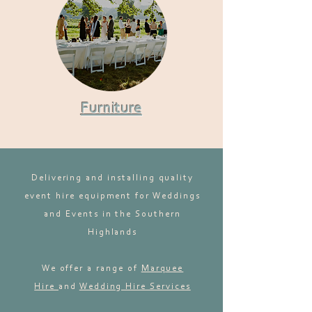
Furniture
Delivering and installing quality
event hire equipment for Weddings
and Events in the Southern
Highlands
We offer a range of
Marquee
Hire
and
Wedding Hire Services