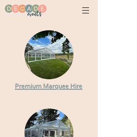
Premium Marquee Hire