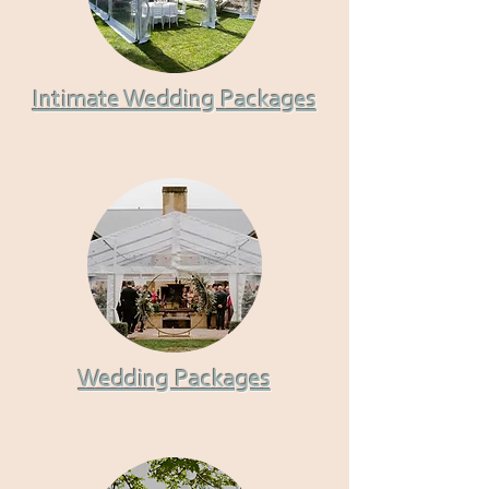
Intimate Wedding Packages
Wedding Packages