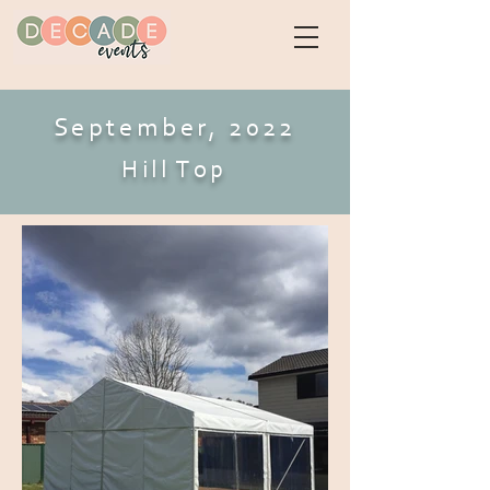
September, 2022
Hill Top