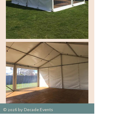
© 2026 by Decade Events
Appin, NSW, Australia
Tel:
0492 809 305