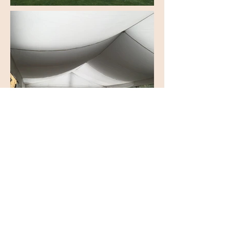
© 2026 by Decade Events
Appin, NSW, Australia
Tel:
0492 809 305
Email:
info@decadeevents.com.au
Conditions of Hire
Contact Us
Testimonials