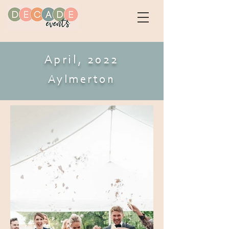
April, 2022
Aylmerton