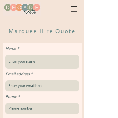
Marquee Hire Quote
Name
Email address
Phone