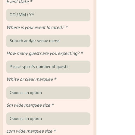
Event Date
Where is your event located?
How many guests are you expecting?
White or clear marquee
6m wide marquee size
10m wide marquee size