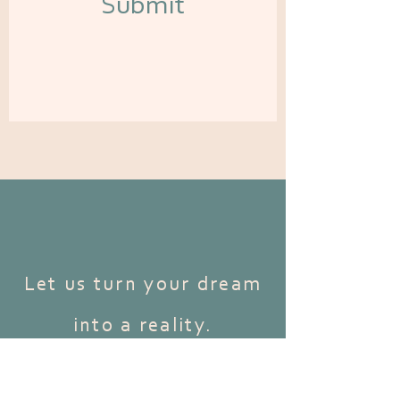
Submit
Let us turn your dream
into a reality.