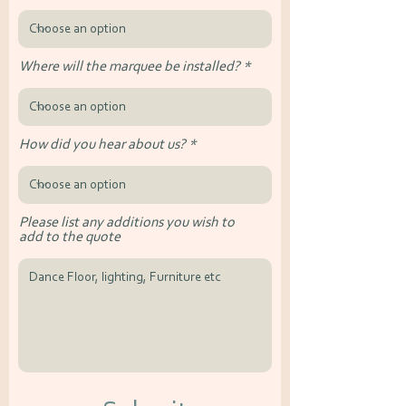
Where will the marquee be installed?
How did you hear about us?
Please list any additions you wish to
add to the quote